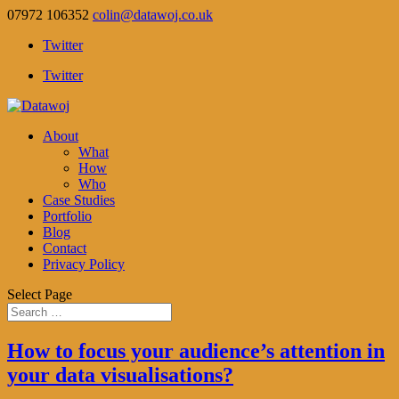
07972 106352
colin@datawoj.co.uk
Twitter
Twitter
About
What
How
Who
Case Studies
Portfolio
Blog
Contact
Privacy Policy
Select Page
How to focus your audience’s attention in
your data visualisations?