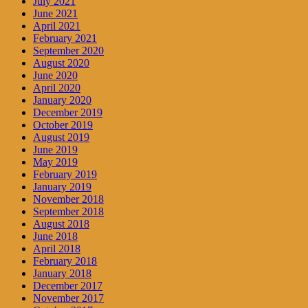
July 2021
June 2021
April 2021
February 2021
September 2020
August 2020
June 2020
April 2020
January 2020
December 2019
October 2019
August 2019
June 2019
May 2019
February 2019
January 2019
November 2018
September 2018
August 2018
June 2018
April 2018
February 2018
January 2018
December 2017
November 2017