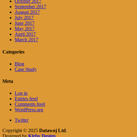
October 2017
September 2017
August 2017
July 2017
June 2017
May 2017
April 2017
March 2017
Categories
Blog
Case Study
Meta
Log in
Entries feed
Comments feed
WordPress.org
Twitter
Copyright © 2025
Datawoj Ltd
.
Designed by
Kirby Design