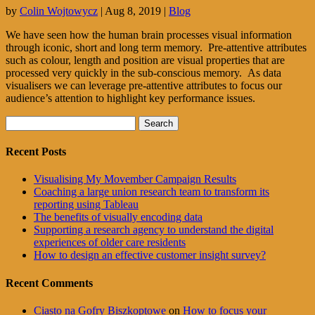
by
Colin Wojtowycz
|
Aug 8, 2019
|
Blog
We have seen how the human brain processes visual information
through iconic, short and long term memory. Pre-attentive attributes
such as colour, length and position are visual properties that are
processed very quickly in the sub-conscious memory. As data
visualisers we can leverage pre-attentive attributes to focus our
audience’s attention to highlight key performance issues.
Search
for:
Recent Posts
Visualising My Movember Campaign Results
Coaching a large union research team to transform its
reporting using Tableau
The benefits of visually encoding data
Supporting a research agency to understand the digital
experiences of older care residents
How to design an effective customer insight survey?
Recent Comments
Ciasto na Gofry Biszkoptowe
on
How to focus your