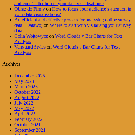
audience’s attention in your data visualisations?
Obraz do Firmy
on
How to focus your audience’s attention in
your data visualisations?
An efficient and effective process for analysing online survey
data - Datawoj
on
Where to start with visualising your survey
data
Colin Wojtowycz
on
Word Clouds v Bar Charts for Text
Analysis
Vanguard Styles
on
Word Clouds v Bar Charts for Text
Analysis
Archives
December 2025
May 2023
March 2023
October 2022
August 2022
July 2022
May 2022
April 2022
February 2022
October 2021
September 2021