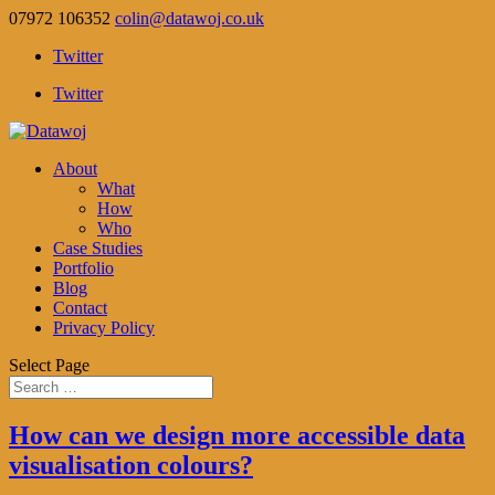
07972 106352
colin@datawoj.co.uk
Twitter
Twitter
About
What
How
Who
Case Studies
Portfolio
Blog
Contact
Privacy Policy
Select Page
How can we design more accessible data
visualisation colours?