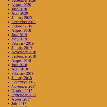
September 2020
August 2020
June 2020
April 2020
January 2020
December 2019
October 2019
August 2019
June 2019
May 2019
February 2019
January 2019
November 2018
September 2018
August 2018
June 2018
April 2018
February 2018
January 2018
December 2017
November 2017
October 2017
September 2017
August 2017
July 2017