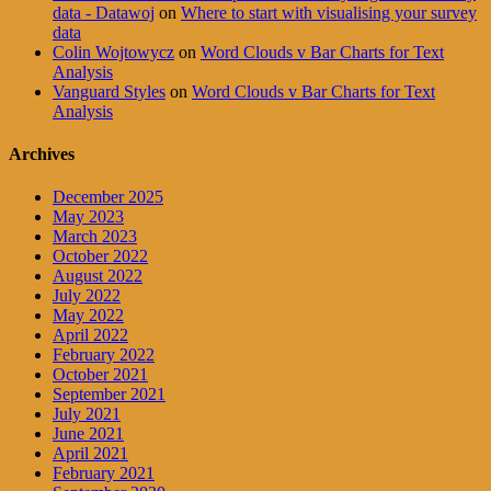
data - Datawoj
on
Where to start with visualising your survey
data
Colin Wojtowycz
on
Word Clouds v Bar Charts for Text
Analysis
Vanguard Styles
on
Word Clouds v Bar Charts for Text
Analysis
Archives
December 2025
May 2023
March 2023
October 2022
August 2022
July 2022
May 2022
April 2022
February 2022
October 2021
September 2021
July 2021
June 2021
April 2021
February 2021