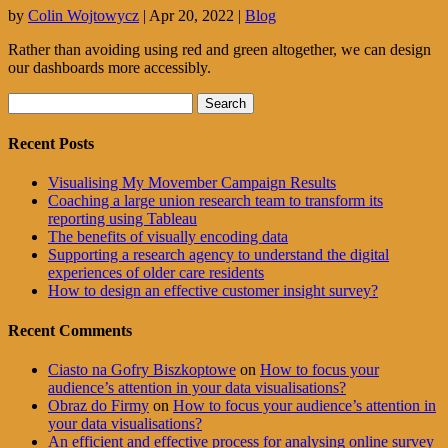
by
Colin Wojtowycz
|
Apr 20, 2022
|
Blog
Rather than avoiding using red and green altogether, we can design
our dashboards more accessibly.
Search
for:
Recent Posts
Visualising My Movember Campaign Results
Coaching a large union research team to transform its
reporting using Tableau
The benefits of visually encoding data
Supporting a research agency to understand the digital
experiences of older care residents
How to design an effective customer insight survey?
Recent Comments
Ciasto na Gofry Biszkoptowe
on
How to focus your
audience’s attention in your data visualisations?
Obraz do Firmy
on
How to focus your audience’s attention in
your data visualisations?
An efficient and effective process for analysing online survey